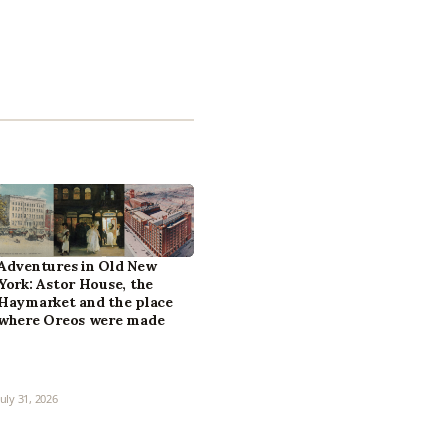
Adventures in Old New
York: Astor House, the
Haymarket and the place
where Oreos were made
July 31, 2026