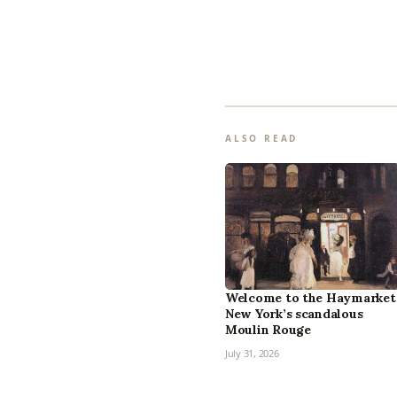
ALSO READ
Welcome to the Haymarket
New York’s scandalous
Moulin Rouge
July 31, 2026