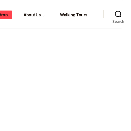
tron
About Us
Walking Tours
⌄
Search