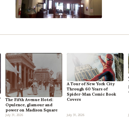
A Tour of New York City
Through 60 Years of
Spider-Man Comic Book
,
Covers
The Fifth Avenue Hotel:
Opulence, glamour and
power on Madison Square
July 31, 2026
July 31, 2026