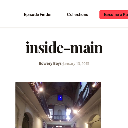
Episode Finder
Collections
Become a Pa
inside-main
Bowery Boys
•
January 13, 2015