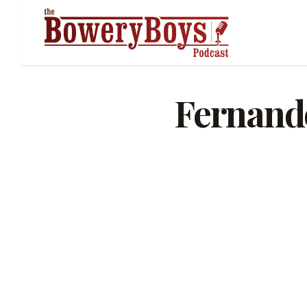
Fernand