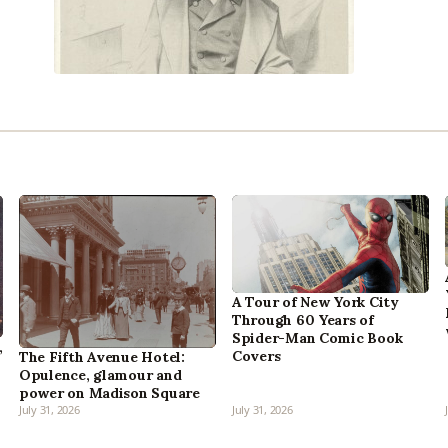
A Tour of New York City
Through 60 Years of
Spider-Man Comic Book
,
Covers
The Fifth Avenue Hotel:
Opulence, glamour and
power on Madison Square
July 31, 2026
July 31, 2026