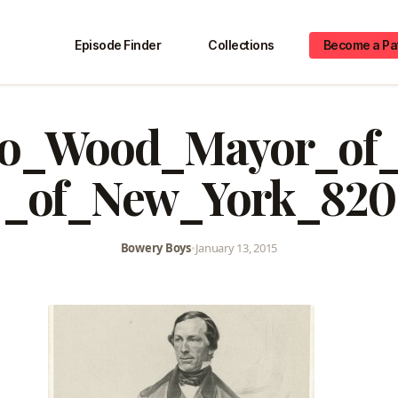
Episode Finder
Collections
Become a Pa
o_Wood_Mayor_of_
_of_New_York_820
Bowery Boys
•
January 13, 2015