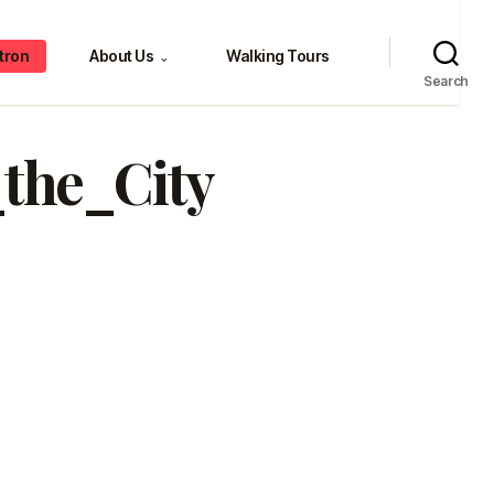
tron
About Us
Walking Tours
⌄
Search
the_City