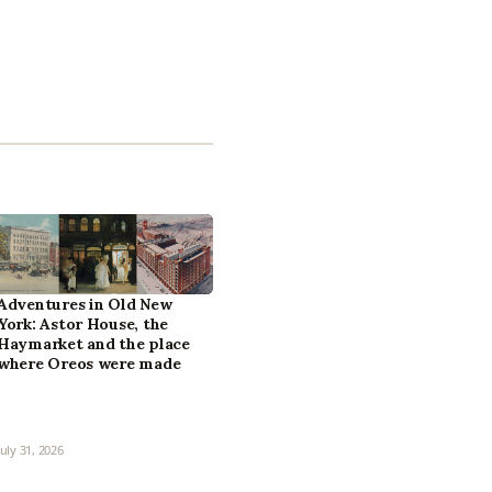
Adventures in Old New
York: Astor House, the
Haymarket and the place
where Oreos were made
July 31, 2026