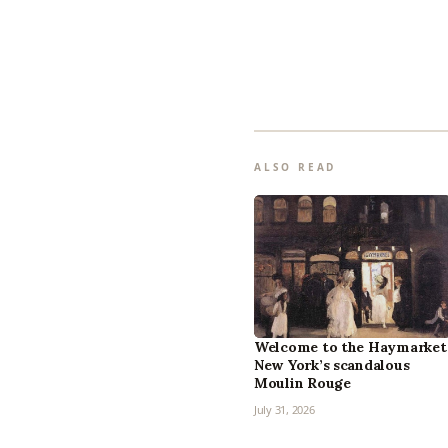
ALSO READ
Welcome to the Haymarket
New York’s scandalous
Moulin Rouge
July 31, 2026