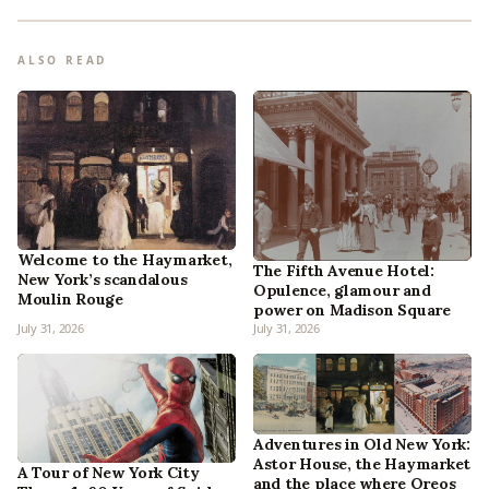
ALSO READ
Welcome to the Haymarket,
The Fifth Avenue Hotel:
New York’s scandalous
Opulence, glamour and
Moulin Rouge
power on Madison Square
July 31, 2026
July 31, 2026
Adventures in Old New York:
Astor House, the Haymarket
A Tour of New York City
and the place where Oreos