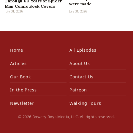
Through 60 Years of Spider-
were made
Man Comic Book Covers
July 31, 2026
July 31, 2026
Home
All Episodes
Articles
About Us
Our Book
Contact Us
In the Press
Patreon
Newsletter
Walking Tours
© 2026 Bowery Boys Media, LLC. All rights reserved.