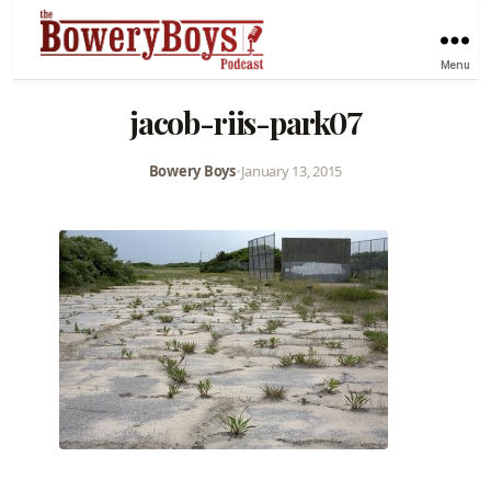
Menu
jacob-riis-park07
Bowery Boys
•
January 13, 2015