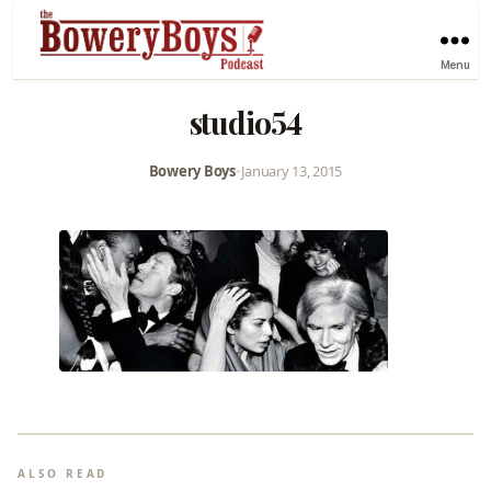
Menu
studio54
Bowery Boys
•
January 13, 2015
ALSO READ