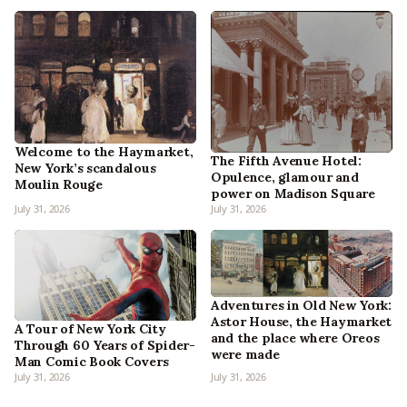
Welcome to the Haymarket,
The Fifth Avenue Hotel:
New York’s scandalous
Opulence, glamour and
Moulin Rouge
power on Madison Square
July 31, 2026
July 31, 2026
Adventures in Old New York:
Astor House, the Haymarket
A Tour of New York City
and the place where Oreos
Through 60 Years of Spider-
were made
Man Comic Book Covers
July 31, 2026
July 31, 2026