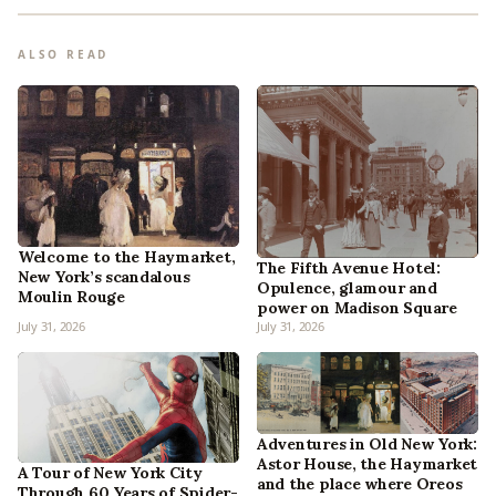
ALSO READ
Welcome to the Haymarket,
The Fifth Avenue Hotel:
New York’s scandalous
Opulence, glamour and
Moulin Rouge
power on Madison Square
July 31, 2026
July 31, 2026
Adventures in Old New York:
Astor House, the Haymarket
A Tour of New York City
and the place where Oreos
Through 60 Years of Spider-