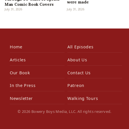
were made
Man Comic Book Covers
July 31, 2026
July 31, 2026
Home
All Episodes
Articles
About Us
Our Book
Contact Us
In the Press
Patreon
Newsletter
Walking Tours
© 2026 Bowery Boys Media, LLC. All rights reserved.