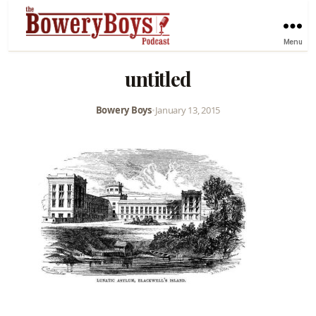
Menu
untitled
Bowery Boys
•
January 13, 2015