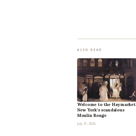
ALSO READ
Welcome to the Haymarket
New York’s scandalous
Moulin Rouge
July 31, 2026