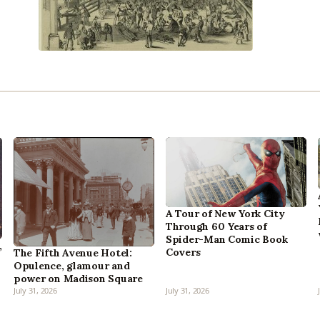
A Tour of New York City
Through 60 Years of
Spider-Man Comic Book
,
Covers
The Fifth Avenue Hotel:
Opulence, glamour and
power on Madison Square
July 31, 2026
July 31, 2026