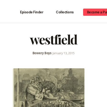
Episode Finder
Collections
Become a Pa
westfield
Bowery Boys
•
January 13, 2015