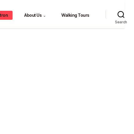
tron
About Us
Walking Tours
⌄
Search