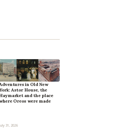
Adventures in Old New
York: Astor House, the
Haymarket and the place
where Oreos were made
July 31, 2026