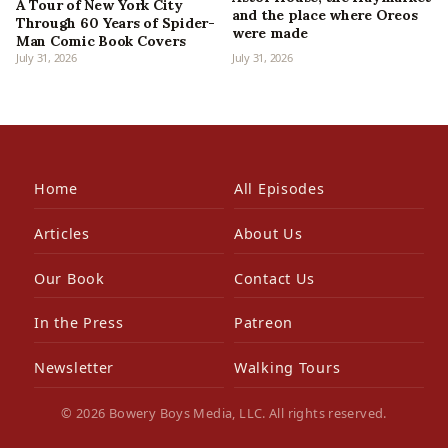
A Tour of New York City
and the place where Oreos
Through 60 Years of Spider-
were made
Man Comic Book Covers
July 31, 2026
July 31, 2026
Home
All Episodes
Articles
About Us
Our Book
Contact Us
In the Press
Patreon
Newsletter
Walking Tours
© 2026 Bowery Boys Media, LLC. All rights reserved.