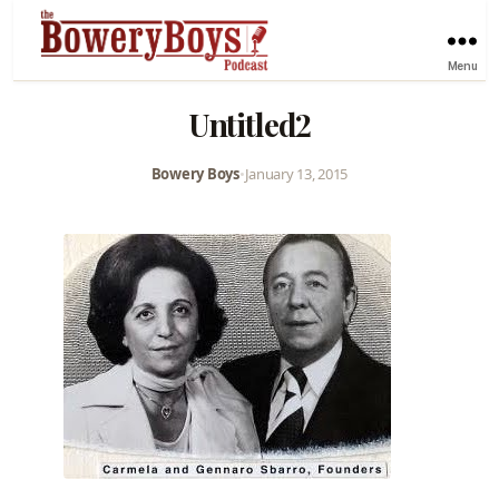
Menu
Untitled2
Bowery Boys
•
January 13, 2015