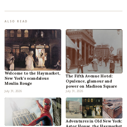
ALSO READ
Welcome to the Haymarket,
The Fifth Avenue Hotel:
New York’s scandalous
Opulence, glamour and
Moulin Rouge
power on Madison Square
July 31, 2026
July 31, 2026
Adventures in Old New York:
Astor House, the Haymarket