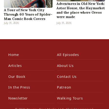
Adventures in Old New York:
Astor House, the Haymarket
A Tour of New York City
and the place where Oreos
Through 60 Years of Spider-
were made
Man Comic Book Covers
July 31, 2026
July 31, 2026
Home
All Episodes
Articles
About Us
Our Book
Contact Us
In the Press
Patreon
Newsletter
Walking Tours