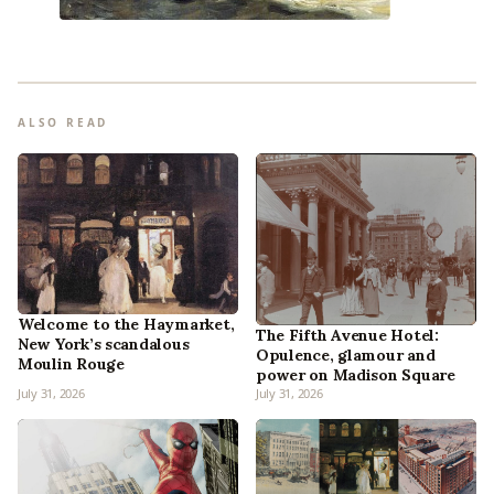
ALSO READ
Welcome to the Haymarket,
The Fifth Avenue Hotel:
New York’s scandalous
Opulence, glamour and
Moulin Rouge
power on Madison Square
July 31, 2026
July 31, 2026