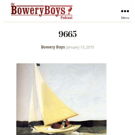
Menu
9665
Bowery Boys
•
January 13, 2015