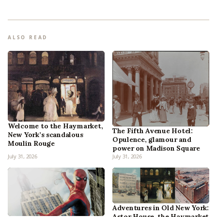
ALSO READ
Welcome to the Haymarket,
The Fifth Avenue Hotel:
New York’s scandalous
Opulence, glamour and
Moulin Rouge
power on Madison Square
July 31, 2026
July 31, 2026
Adventures in Old New York:
Astor House, the Haymarket