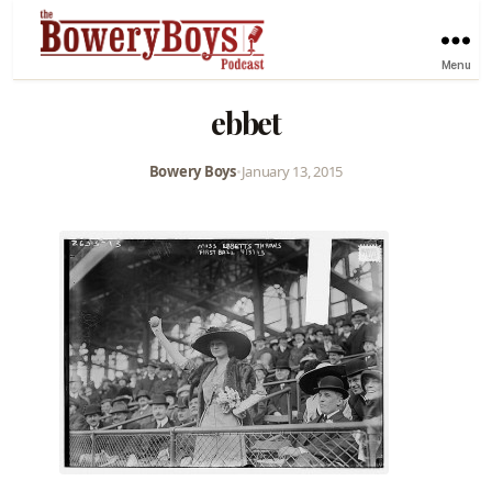
Menu
ebbet
Bowery Boys
•
January 13, 2015