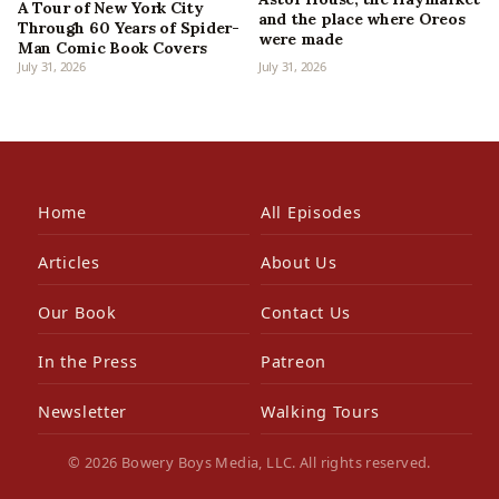
A Tour of New York City
and the place where Oreos
Through 60 Years of Spider-
were made
Man Comic Book Covers
July 31, 2026
July 31, 2026
Home
All Episodes
Articles
About Us
Our Book
Contact Us
In the Press
Patreon
Newsletter
Walking Tours
© 2026 Bowery Boys Media, LLC. All rights reserved.