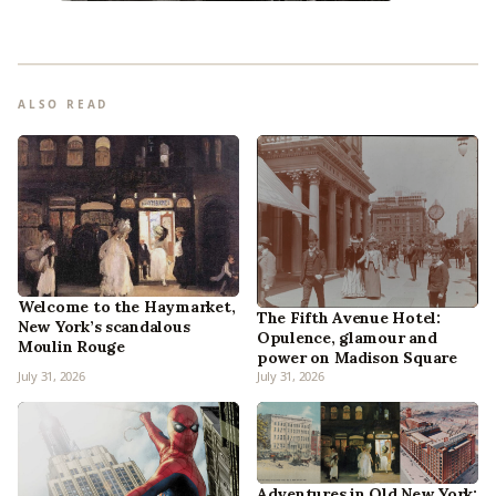
ALSO READ
Welcome to the Haymarket,
The Fifth Avenue Hotel:
New York’s scandalous
Opulence, glamour and
Moulin Rouge
power on Madison Square
July 31, 2026
July 31, 2026
Adventures in Old New York: