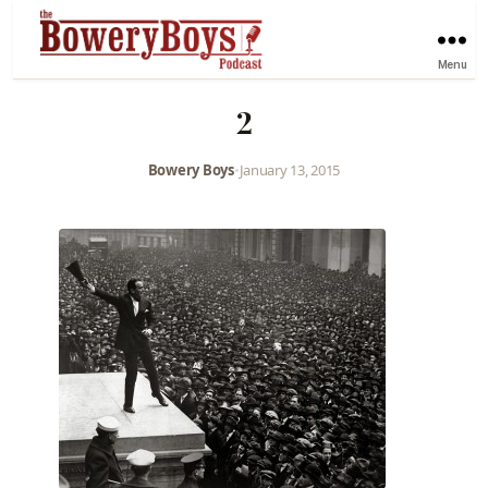
Menu
2
Bowery Boys
•
January 13, 2015