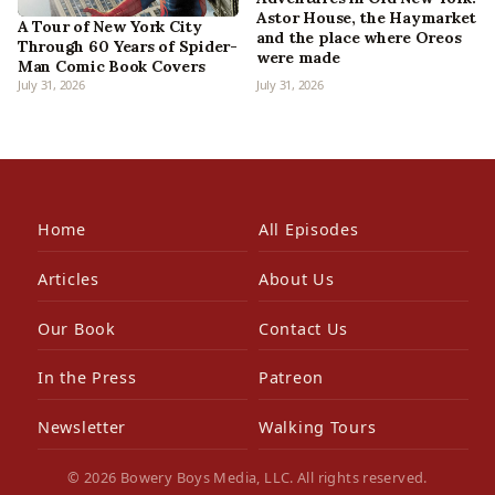
Astor House, the Haymarket
A Tour of New York City
and the place where Oreos
Through 60 Years of Spider-
were made
Man Comic Book Covers
July 31, 2026
July 31, 2026
Home
All Episodes
Articles
About Us
Our Book
Contact Us
In the Press
Patreon
Newsletter
Walking Tours
© 2026 Bowery Boys Media, LLC. All rights reserved.