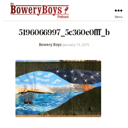
Menu
5196066997_5c360e0fff_b
Bowery Boys
•
January 13, 2015