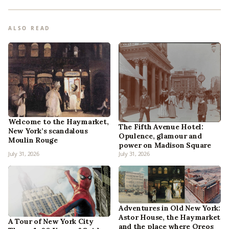
ALSO READ
Welcome to the Haymarket,
The Fifth Avenue Hotel:
New York’s scandalous
Opulence, glamour and
Moulin Rouge
power on Madison Square
July 31, 2026
July 31, 2026
Adventures in Old New York:
Astor House, the Haymarket
A Tour of New York City
and the place where Oreos