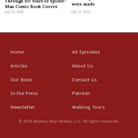
Through 60 Years of Spider-
were made
Man Comic Book Covers
July 31, 2026
July 31, 2026
Home
All Episodes
Articles
About Us
Our Book
Contact Us
In the Press
Patreon
Newsletter
Walking Tours
© 2026 Bowery Boys Media, LLC. All rights reserved.