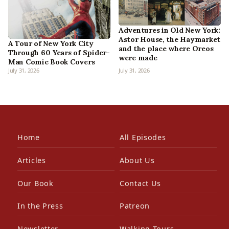
Adventures in Old New York:
Astor House, the Haymarket
A Tour of New York City
and the place where Oreos
Through 60 Years of Spider-
were made
Man Comic Book Covers
July 31, 2026
July 31, 2026
Home
All Episodes
Articles
About Us
Our Book
Contact Us
In the Press
Patreon
Newsletter
Walking Tours