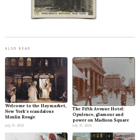
ALSO READ
Welcome to the Haymarket,
The Fifth Avenue Hotel:
New York’s scandalous
Opulence, glamour and
Moulin Rouge
power on Madison Square
July 31, 2026
July 31, 2026