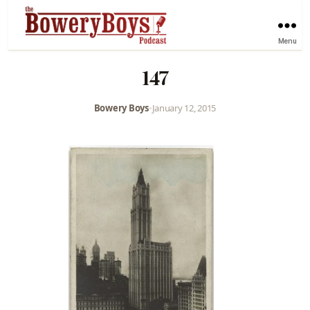
Menu
147
Bowery Boys
•
January 12, 2015