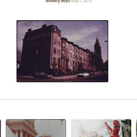
Bowery Boys
•
May 1, 2015