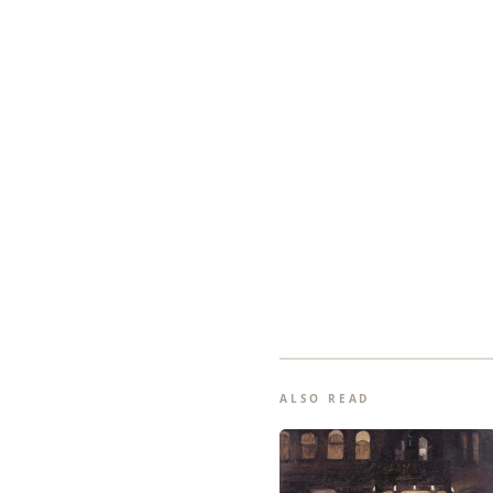
ALSO READ