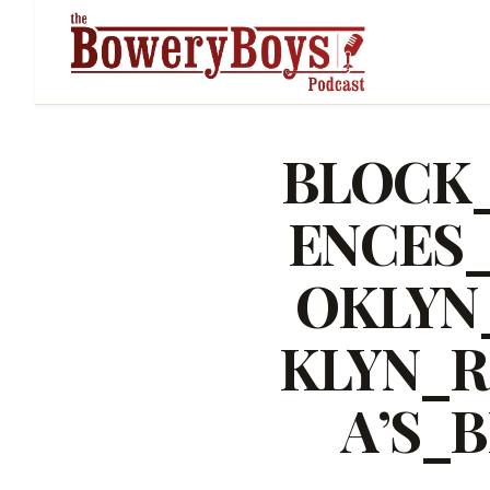
BLOCK
ENCES
OKLYN
KLYN_R
A’S_