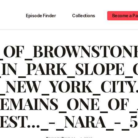
Episode Finder
Collections
Become a Pa
_OF_BROWNSTONE
_IN_PARK_SLOPE_
_NEW_YORK_CITY
EMAINS_ONE_OF
BEST…_-_NARA_-_5