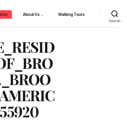
tron
About Us
Walking Tours
⌄
Search
_RESID
OF_BRO
._BROO
_AMERIC
55920