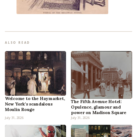
ALSO READ
Welcome to the Haymarket,
The Fifth Avenue Hotel:
New York’s scandalous
Opulence, glamour and
Moulin Rouge
power on Madison Square
July 31, 2026
July 31, 2026