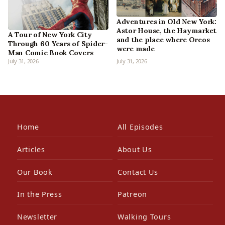
Adventures in Old New York:
Astor House, the Haymarket
A Tour of New York City
and the place where Oreos
Through 60 Years of Spider-
were made
Man Comic Book Covers
July 31, 2026
July 31, 2026
Home
All Episodes
Articles
About Us
Our Book
Contact Us
In the Press
Patreon
Newsletter
Walking Tours