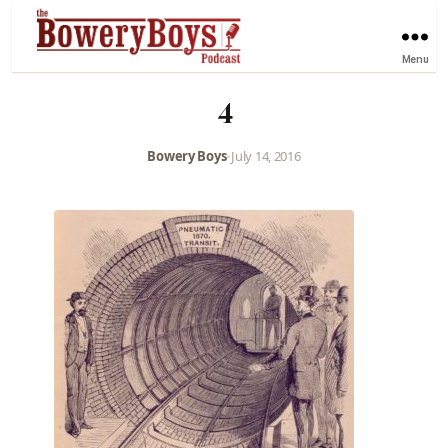
Menu
4
Bowery Boys
•
July 14, 2016