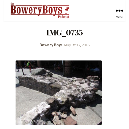
Menu
IMG_0735
Bowery Boys
•
August 17, 2016