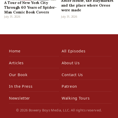
Astor House, the Haymarket
A Tour of New York City
and the place where Oreos
Through 60 Years of Spider-
were made
Man Comic Book Covers
July 31, 2026
July 31, 2026
Home
All Episodes
Articles
About Us
Our Book
Contact Us
In the Press
Patreon
Newsletter
Walking Tours
© 2026 Bowery Boys Media, LLC. All rights reserved.