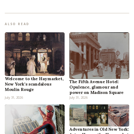
ALSO READ
Welcome to the Haymarket,
The Fifth Avenue Hotel:
New York’s scandalous
Opulence, glamour and
Moulin Rouge
power on Madison Square
July 31, 2026
July 31, 2026
Adventures in Old New York: