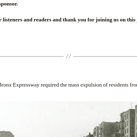
sponsor.
 listeners and readers and thank you for joining us on this
Bronx Expressway required the mass expulsion of residents fr