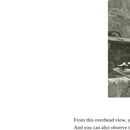
From this overhead view, y
And you can also observe t