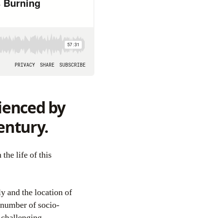
rienced by
entury.
y and the location of
 number of socio-
 challenging.