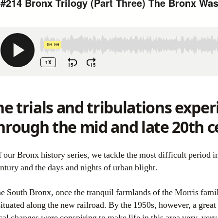
e trials and tribulations expe
hrough the mid and late 20th c
ntury and the days and nights of urban blight.
he South Bronx, once the tranquil farmlands of the Morris famil
situated along the new railroad. By the 1950s, however, a great
al changes were conspiring to make life in this area very, very