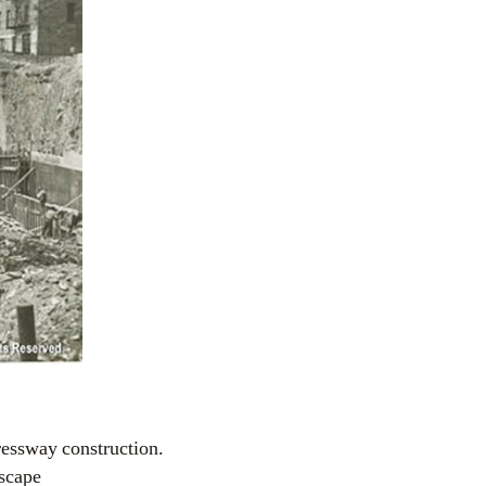
ressway construction.
dscape