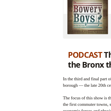
PODCAST
Th
the Bronx t
In the third and final part of our Bronx history series, we tackle the most difficult period in the life of this
borough — the late 20th ce
The focus of this show is t
the first commuter towns, 
economic forces and physic