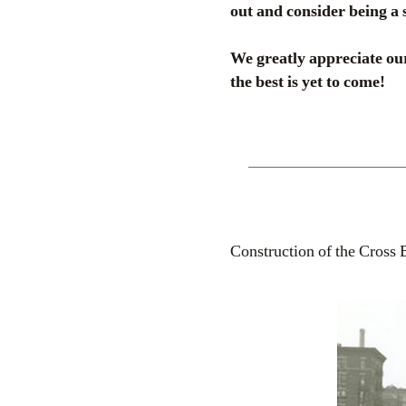
out and consider being a 
We greatly appreciate our
the best is yet to come!
Construction of the Cross 