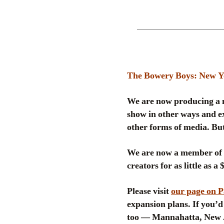
The Bowery Boys: New Yor
We are now producing a n
show in other ways and ex
other forms of media. But
We are now a member of
creators for as little as a
Please visit
our page on 
expansion plans. If you’d 
too — Mannahatta, New A