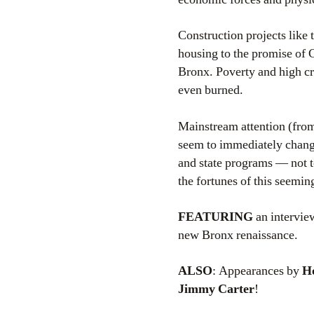
Construction projects like 
housing to the promise of C
Bronx. Poverty and high c
even burned.
Mainstream attention (from 
seem to immediately change
and state programs — not t
the fortunes of this seemi
FEATURING
an intervie
new Bronx renaissance.
ALSO
: Appearances by
Ho
Jimmy Carter
!