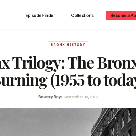
Episode Finder
Collections
Become a Pa
BRONX HISTORY
x Trilogy: The Bron
urning (1955 to toda
Bowery Boys
•
September 30, 2016