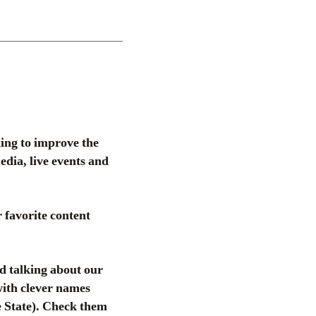
ing to improve the
dia, live events and
 favorite content
d talking about our
 with clever names
 State). Check them