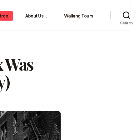
tron
About Us
Walking Tours
⌄
Search
x Was
y)