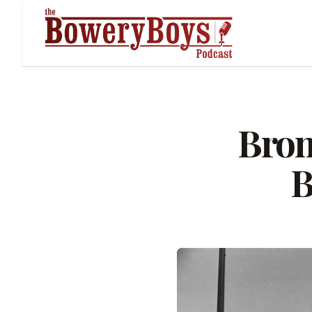
Bron
B