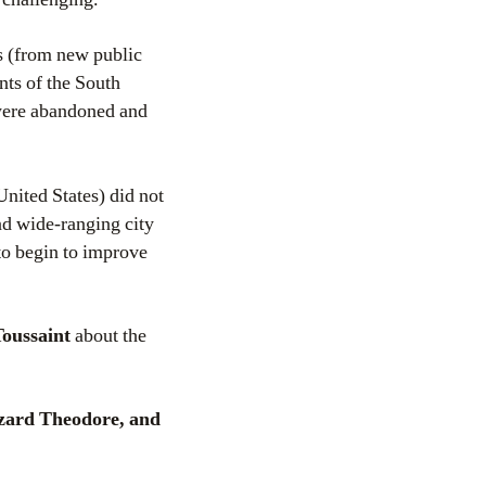
s (from new public
nts of the South
 were abandoned and
United States) did not
nd wide-ranging city
to begin to improve
Toussaint
about the
zard Theodore, and