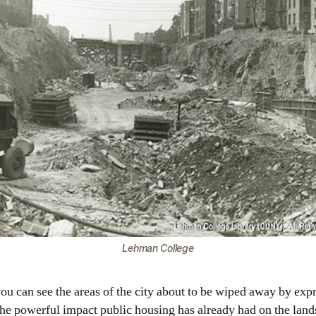
Lehman College
ou can see the areas of the city about to be wiped away by exp
he powerful impact public housing has already had on the lan