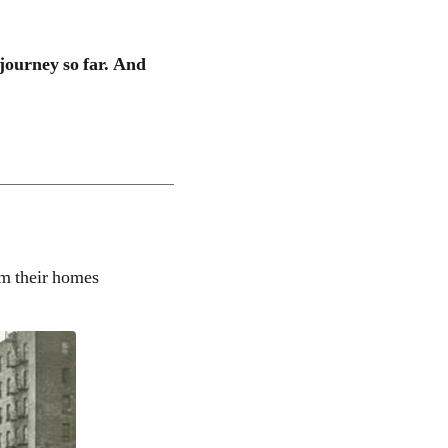
 journey so far. And
om their homes