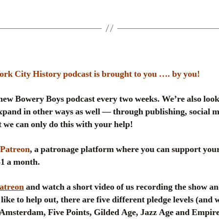
k City History podcast is brought to you …. by you!
ew Bowery Boys podcast every two weeks. We’re also look
pand in other ways as well — through publishing, social me
 we can only do this with your help!
Patreon
, a patronage platform where you can support your
 $1 a month.
Patreon
and watch a short video of us recording the show an
like to help out, there are five different pledge levels (and
msterdam, Five Points, Gilded Age, Jazz Age and Empire