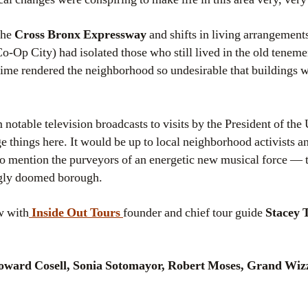
the
Cross Bronx Expressway
and shifts in living arrangement
o-Op City) had isolated those who still lived in the old teneme
rime rendered the neighborhood so undesirable that buildings
notable television broadcasts to visits by the President of the 
 things here. It would be up to local neighborhood activists a
o mention the purveyors of an energetic new musical force — 
ngly doomed borough.
w with
Inside Out Tours
founder and chief tour guide
Stacey 
ward Cosell, Sonia Sotomayor, Robert Moses, Grand Wiz