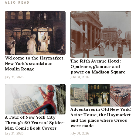
ALSO READ
Welcome to the Haymarket,
The Fifth Avenue Hotel:
New York’s scandalous
Opulence, glamour and
Moulin Rouge
power on Madison Square
July 31, 2026
July 31, 2026
Adventures in Old New York:
Astor House, the Haymarket
A Tour of New York City
and the place where Oreos
Through 60 Years of Spider-
were made
Man Comic Book Covers
July 31, 2026
July 31, 2026