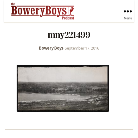
Menu
mny221499
Bowery Boys
•
September 17, 2016