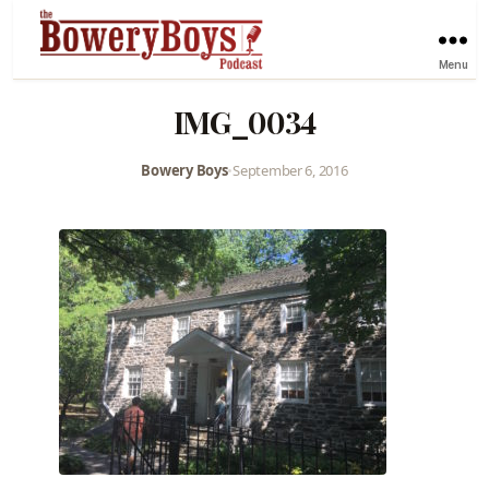
Menu
IMG_0034
Bowery Boys
•
September 6, 2016