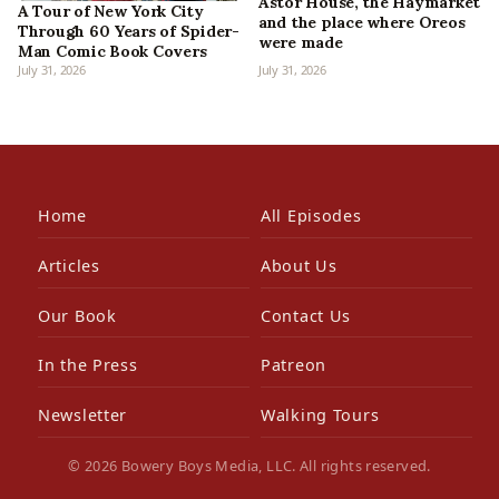
Astor House, the Haymarket
A Tour of New York City
and the place where Oreos
Through 60 Years of Spider-
were made
Man Comic Book Covers
July 31, 2026
July 31, 2026
Home
All Episodes
Articles
About Us
Our Book
Contact Us
In the Press
Patreon
Newsletter
Walking Tours
© 2026 Bowery Boys Media, LLC. All rights reserved.