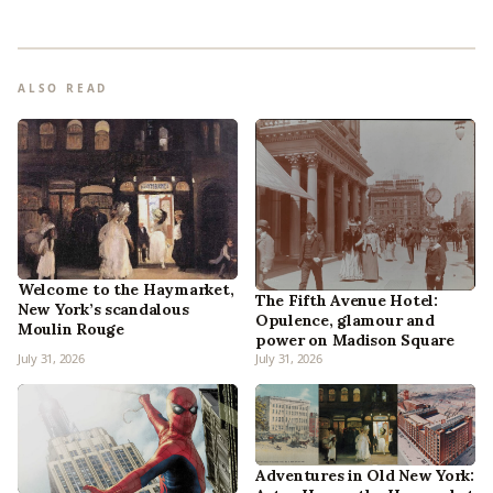
ALSO READ
Welcome to the Haymarket,
The Fifth Avenue Hotel:
New York’s scandalous
Opulence, glamour and
Moulin Rouge
power on Madison Square
July 31, 2026
July 31, 2026
Adventures in Old New York: