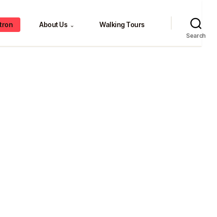
tron
About Us
Walking Tours
⌄
Search