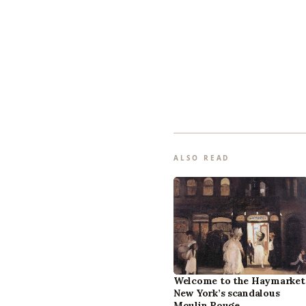
ALSO READ
Welcome to the Haymarket
New York’s scandalous
Moulin Rouge