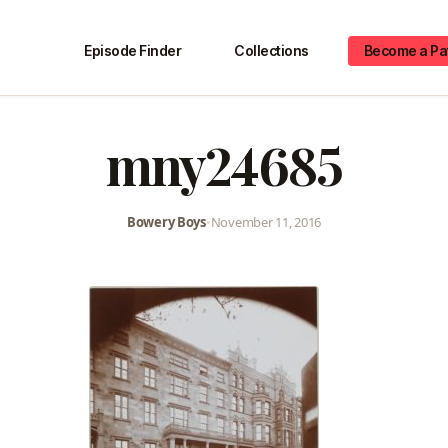
Episode Finder
Collections
Become a Pa
mny24685
Bowery Boys
•
November 11, 2016