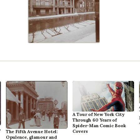
A Tour of New York City
Through 60 Years of
Spider-Man Comic Book
,
Covers
The Fifth Avenue Hotel:
Opulence, glamour and