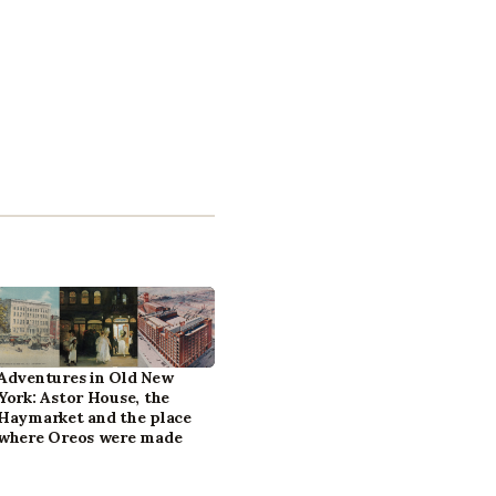
Adventures in Old New
York: Astor House, the
Haymarket and the place
where Oreos were made