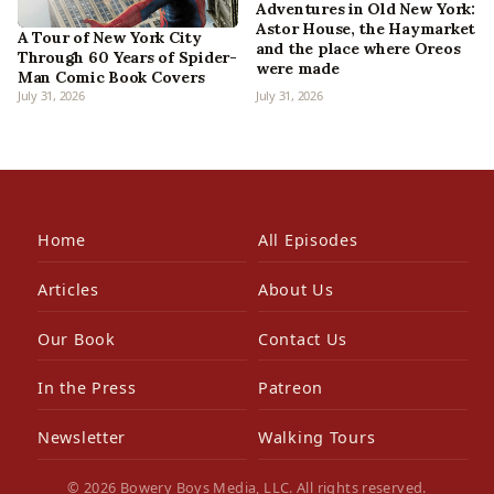
Adventures in Old New York:
Astor House, the Haymarket
A Tour of New York City
and the place where Oreos
Through 60 Years of Spider-
were made
Man Comic Book Covers
July 31, 2026
July 31, 2026
Home
All Episodes
Articles
About Us
Our Book
Contact Us
In the Press
Patreon
Newsletter
Walking Tours
© 2026 Bowery Boys Media, LLC. All rights reserved.