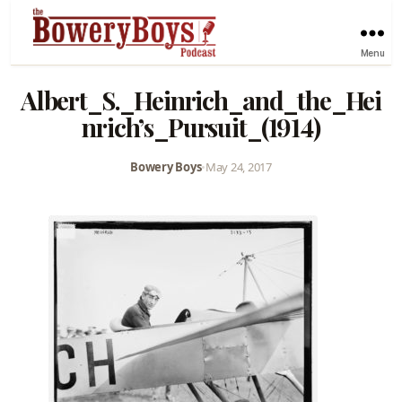
Menu
Albert_S._Heinrich_and_the_Hei
nrich’s_Pursuit_(1914)
Bowery Boys
•
May 24, 2017