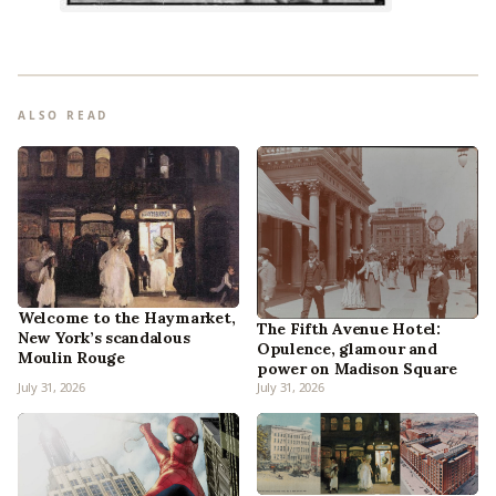
ALSO READ
Welcome to the Haymarket,
The Fifth Avenue Hotel:
New York’s scandalous
Opulence, glamour and
Moulin Rouge
power on Madison Square
July 31, 2026
July 31, 2026