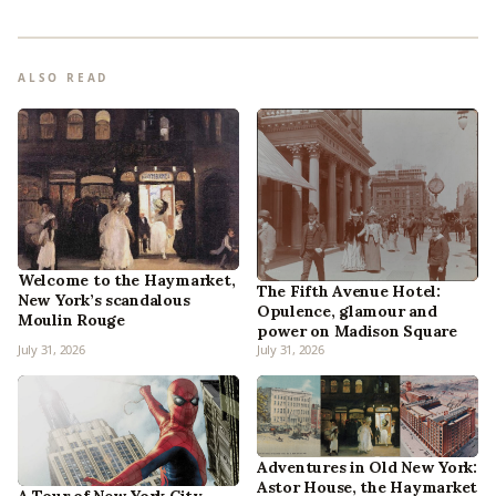
ALSO READ
Welcome to the Haymarket,
The Fifth Avenue Hotel:
New York’s scandalous
Opulence, glamour and
Moulin Rouge
power on Madison Square
July 31, 2026
July 31, 2026
Adventures in Old New York:
Astor House, the Haymarket
A Tour of New York City