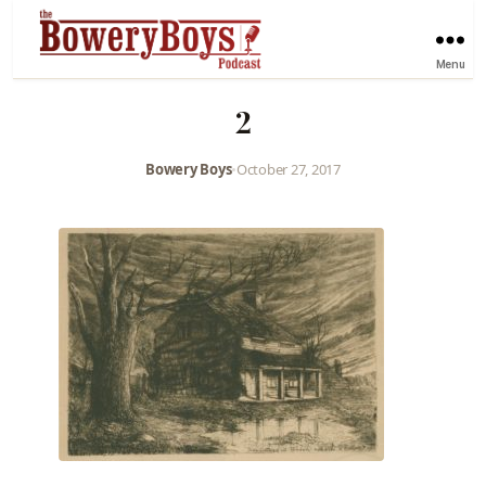
Menu
2
Bowery Boys
•
October 27, 2017