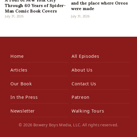
and the place where Oreos
Through 60 Years of Spider-
were made
Man Comic Book Covers
July 31, 2026
July 31, 2026
Home
All Episodes
Articles
About Us
Our Book
Contact Us
In the Press
Patreon
Newsletter
Walking Tours
© 2026 Bowery Boys Media, LLC. All rights reserved.