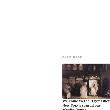
ALSO READ
Welcome to the Haymarket
New York’s scandalous
Moulin Rouge