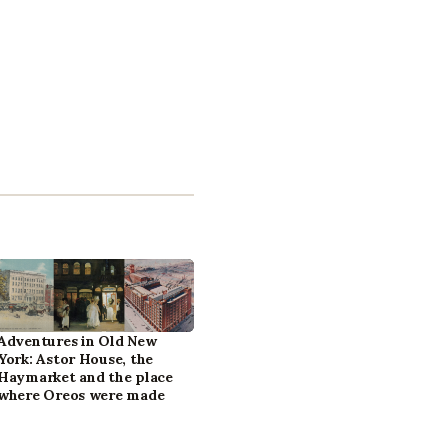
Adventures in Old New
York: Astor House, the
Haymarket and the place
where Oreos were made