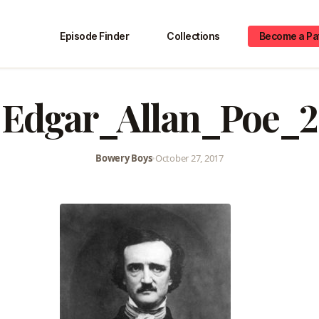
Episode Finder
Collections
Become a Pa
Edgar_Allan_Poe_2
Bowery Boys
•
October 27, 2017