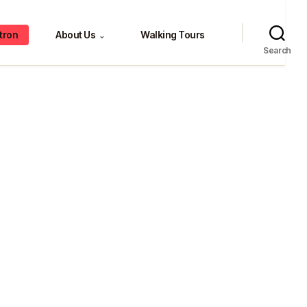
tron
About Us
Walking Tours
⌄
Search