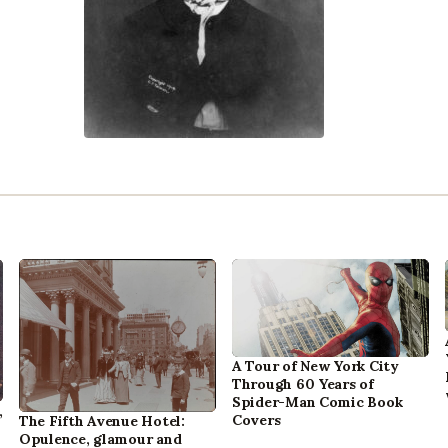
A Tour of New York City
Through 60 Years of
Spider-Man Comic Book
,
Covers
The Fifth Avenue Hotel:
Opulence, glamour and