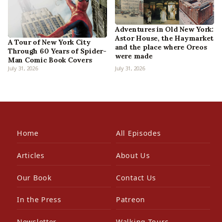
Adventures in Old New York:
Astor House, the Haymarket
A Tour of New York City
and the place where Oreos
Through 60 Years of Spider-
were made
Man Comic Book Covers
July 31, 2026
July 31, 2026
Home
All Episodes
Articles
About Us
Our Book
Contact Us
In the Press
Patreon
Newsletter
Walking Tours