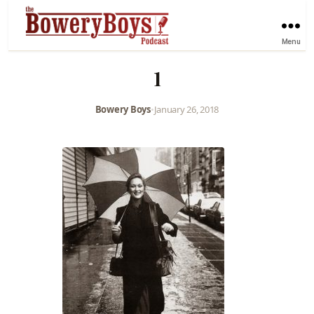
Menu
1
Bowery Boys
•
January 26, 2018