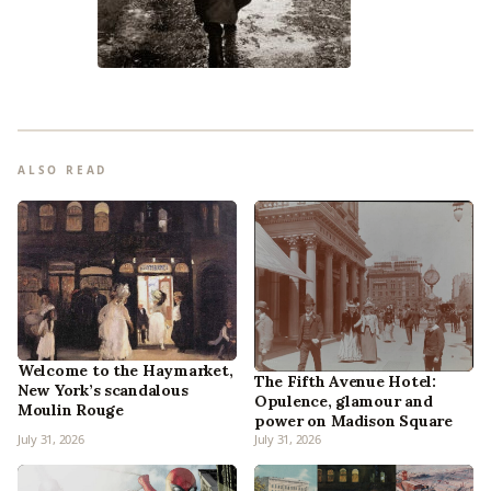
ALSO READ
Welcome to the Haymarket,
The Fifth Avenue Hotel:
New York’s scandalous
Opulence, glamour and
Moulin Rouge
power on Madison Square
July 31, 2026
July 31, 2026