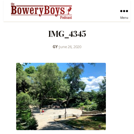
Menu
IMG_4345
GY
•
June 26, 2020