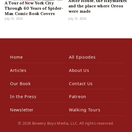
Astor House, the Haymarket
A Tour of New York City
and the place where Oreos
Through 60 Years of Spider-
were made
Man Comic Book Covers
July 31, 2026
July 31, 2026
Home
All Episodes
Articles
About Us
Our Book
Contact Us
In the Press
Patreon
Newsletter
Walking Tours
© 2026 Bowery Boys Media, LLC. All rights reserved.