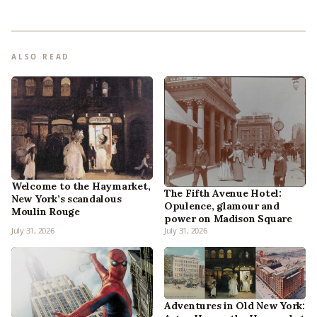
ALSO READ
Welcome to the Haymarket,
The Fifth Avenue Hotel:
New York’s scandalous
Opulence, glamour and
Moulin Rouge
power on Madison Square
July 31, 2026
July 31, 2026
Adventures in Old New York: