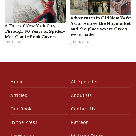
Adventures in Old New York:
Astor House, the Haymarket
A Tour of New York City
and the place where Oreos
Through 60 Years of Spider-
were made
Man Comic Book Covers
July 31, 2026
July 31, 2026
Home
All Episodes
Articles
About Us
Our Book
Contact Us
In the Press
Patreon
Newsletter
Walking Tours