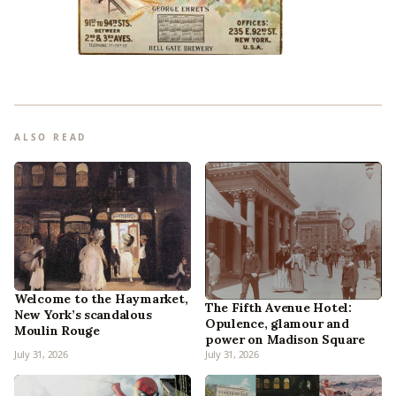
ALSO READ
Welcome to the Haymarket,
The Fifth Avenue Hotel:
New York’s scandalous
Opulence, glamour and
Moulin Rouge
power on Madison Square
July 31, 2026
July 31, 2026