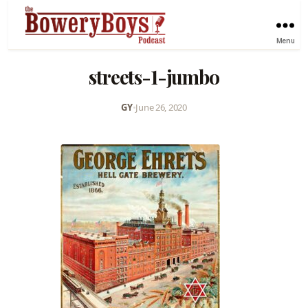
Menu
streets-1-jumbo
GY
•
June 26, 2020