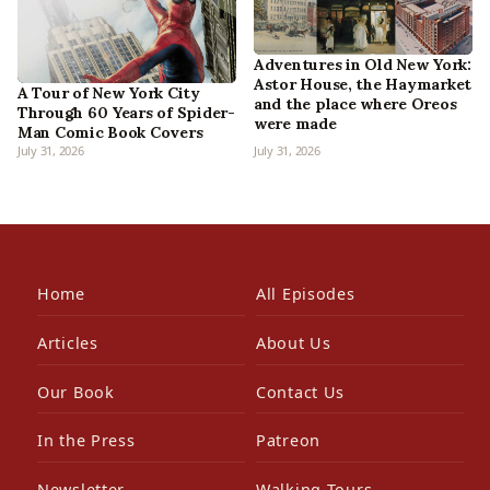
Adventures in Old New York:
Astor House, the Haymarket
A Tour of New York City
and the place where Oreos
Through 60 Years of Spider-
were made
Man Comic Book Covers
July 31, 2026
July 31, 2026
Home
All Episodes
Articles
About Us
Our Book
Contact Us
In the Press
Patreon
Newsletter
Walking Tours