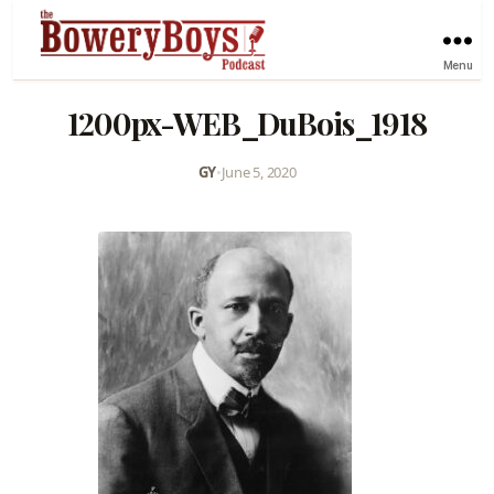
Menu
1200px-WEB_DuBois_1918
GY
•
June 5, 2020