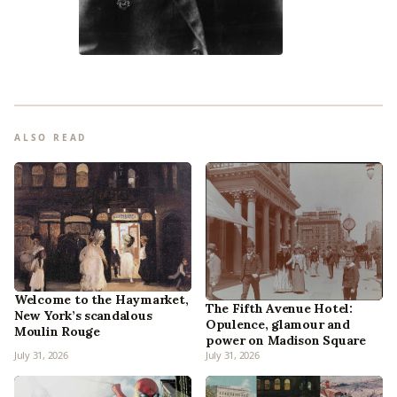
ALSO READ
Welcome to the Haymarket,
The Fifth Avenue Hotel:
New York’s scandalous
Opulence, glamour and
Moulin Rouge
power on Madison Square
July 31, 2026
July 31, 2026