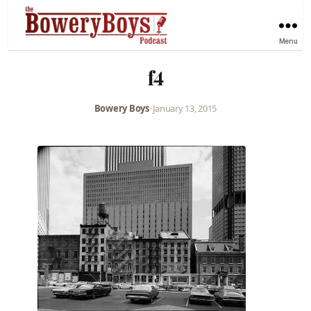
Menu
f4
Bowery Boys
•
January 13, 2015