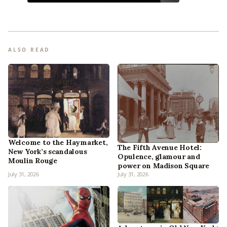
ALSO READ
Welcome to the Haymarket,
The Fifth Avenue Hotel:
New York’s scandalous
Opulence, glamour and
Moulin Rouge
power on Madison Square
July 31, 2026
July 31, 2026