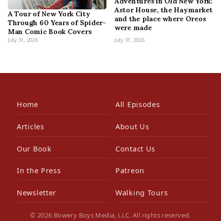
Adventures in Old New York:
Astor House, the Haymarket
A Tour of New York City
and the place where Oreos
Through 60 Years of Spider-
were made
Man Comic Book Covers
July 31, 2026
July 31, 2026
Home
All Episodes
Articles
About Us
Our Book
Contact Us
In the Press
Patreon
Newsletter
Walking Tours
© 2026 Bowery Boys Media, LLC. All rights reserved.