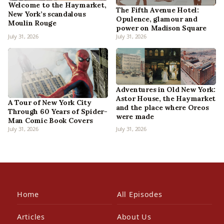
Welcome to the Haymarket,
The Fifth Avenue Hotel:
New York’s scandalous
Opulence, glamour and
Moulin Rouge
power on Madison Square
July 31, 2026
July 31, 2026
Adventures in Old New York:
Astor House, the Haymarket
A Tour of New York City
and the place where Oreos
Through 60 Years of Spider-
were made
Man Comic Book Covers
July 31, 2026
July 31, 2026
Home
All Episodes
Articles
About Us