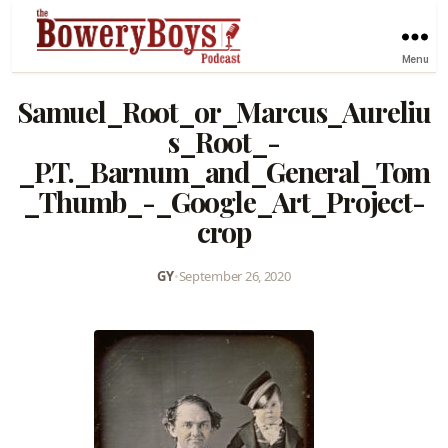
Menu
Samuel_Root_or_Marcus_Aureliu
s_Root_-
_P.T._Barnum_and_General_Tom
_Thumb_-_Google_Art_Project-
crop
GY
•
September 26, 2020