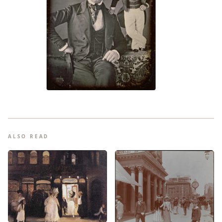
ALSO READ