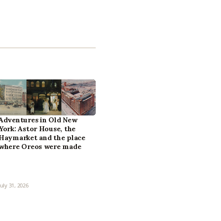
Adventures in Old New
York: Astor House, the
Haymarket and the place
where Oreos were made
July 31, 2026