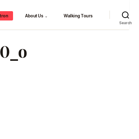
tron
About Us
Walking Tours
⌄
Search
b0_o