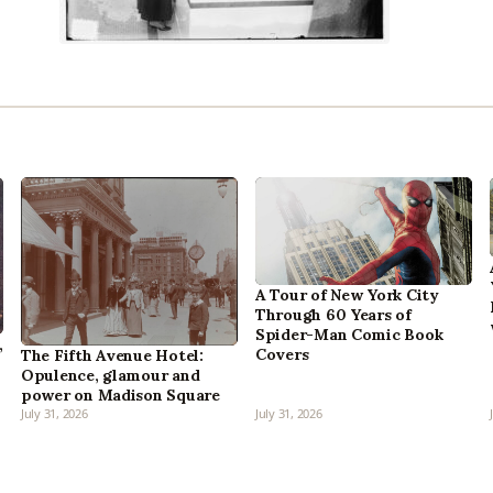
A Tour of New York City
Through 60 Years of
Spider-Man Comic Book
,
Covers
The Fifth Avenue Hotel:
Opulence, glamour and
power on Madison Square
July 31, 2026
July 31, 2026