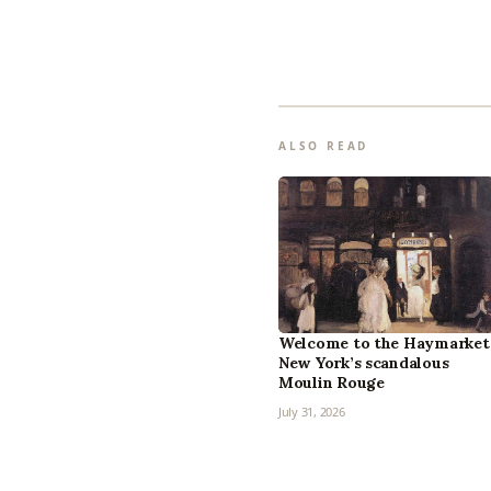
ALSO READ
Welcome to the Haymarket
New York’s scandalous
Moulin Rouge
July 31, 2026