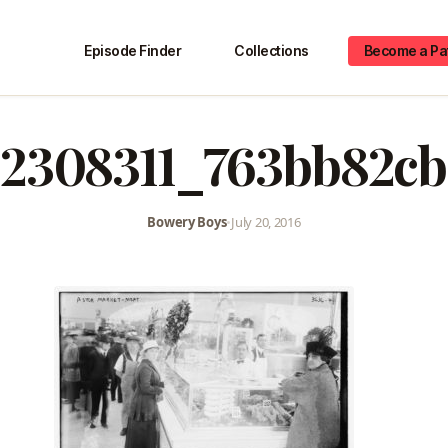
Episode Finder
Collections
Become a Pa
2308311_763bb82c
Bowery Boys
•
July 20, 2016