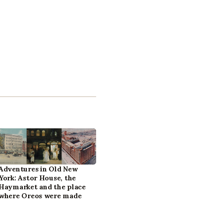
Adventures in Old New
York: Astor House, the
Haymarket and the place
where Oreos were made