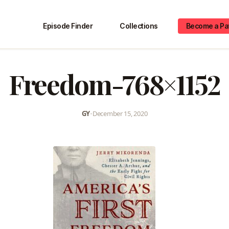
Episode Finder
Collections
Become a Pa
Freedom-768×1152
GY
•
December 15, 2020