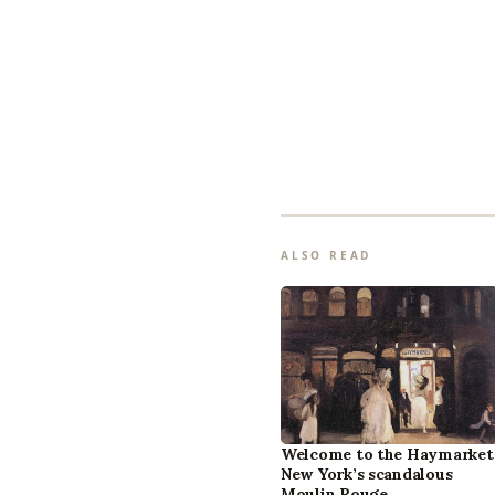
ALSO READ
Welcome to the Haymarket
New York’s scandalous
Moulin Rouge