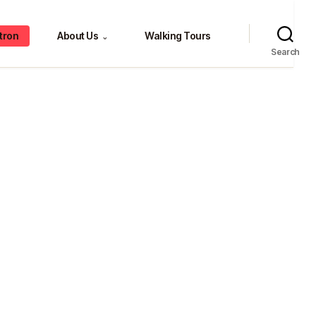
tron
About Us
Walking Tours
⌄
Search