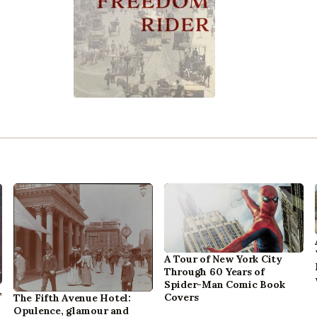
A Tour of New York City
Through 60 Years of
Spider-Man Comic Book
,
Covers
The Fifth Avenue Hotel:
Opulence, glamour and