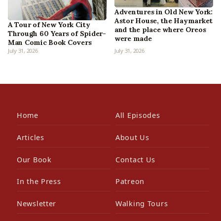
Adventures in Old New York:
Astor House, the Haymarket
A Tour of New York City
and the place where Oreos
Through 60 Years of Spider-
were made
Man Comic Book Covers
July 31, 2026
July 31, 2026
Home
All Episodes
Articles
About Us
Our Book
Contact Us
In the Press
Patreon
Newsletter
Walking Tours