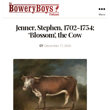
Menu
Jenner, Stephen, 1702-1754;
‘Blossom’, the Cow
GY
•
December 17, 2020