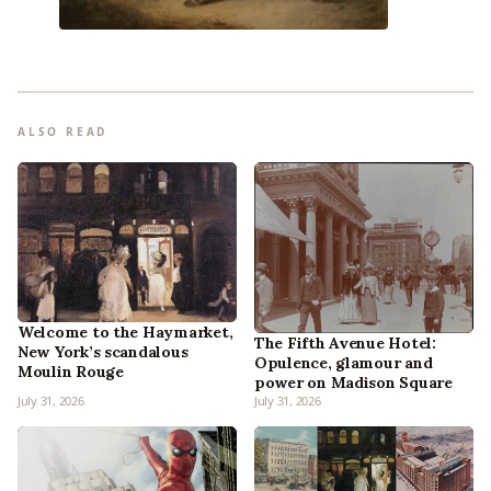
ALSO READ
Welcome to the Haymarket,
The Fifth Avenue Hotel:
New York’s scandalous
Opulence, glamour and
Moulin Rouge
power on Madison Square
July 31, 2026
July 31, 2026