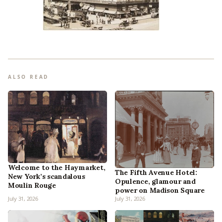
ALSO READ
Welcome to the Haymarket,
The Fifth Avenue Hotel:
New York’s scandalous
Opulence, glamour and
Moulin Rouge
power on Madison Square
July 31, 2026
July 31, 2026