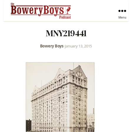
Menu
MNY219441
Bowery Boys
•
January 13, 2015