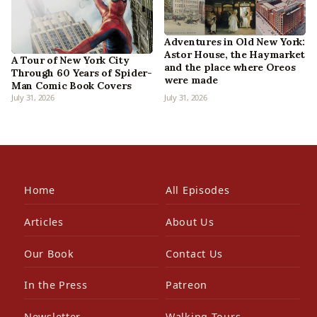
Adventures in Old New York:
Astor House, the Haymarket
A Tour of New York City
and the place where Oreos
Through 60 Years of Spider-
were made
Man Comic Book Covers
July 31, 2026
July 31, 2026
Home
All Episodes
Articles
About Us
Our Book
Contact Us
In the Press
Patreon
Newsletter
Walking Tours