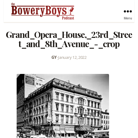
Menu
Grand_Opera_House,_23rd_Stree
t_and_8th_Avenue_-_crop
GY
•
January 12, 2022