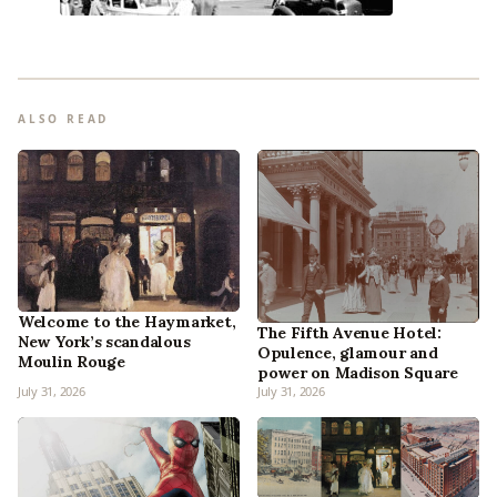
ALSO READ
Welcome to the Haymarket,
The Fifth Avenue Hotel:
New York’s scandalous
Opulence, glamour and
Moulin Rouge
power on Madison Square
July 31, 2026
July 31, 2026