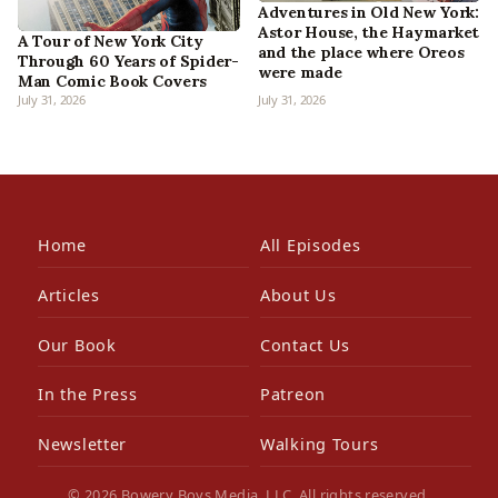
Adventures in Old New York:
Astor House, the Haymarket
A Tour of New York City
and the place where Oreos
Through 60 Years of Spider-
were made
Man Comic Book Covers
July 31, 2026
July 31, 2026
Home
All Episodes
Articles
About Us
Our Book
Contact Us
In the Press
Patreon
Newsletter
Walking Tours
© 2026 Bowery Boys Media, LLC. All rights reserved.