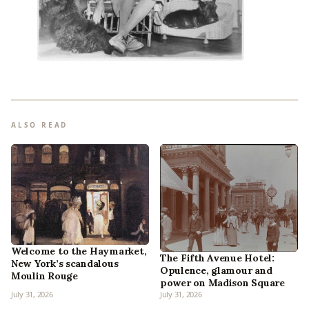
ALSO READ
Welcome to the Haymarket,
The Fifth Avenue Hotel:
New York’s scandalous
Opulence, glamour and
Moulin Rouge
power on Madison Square
July 31, 2026
July 31, 2026