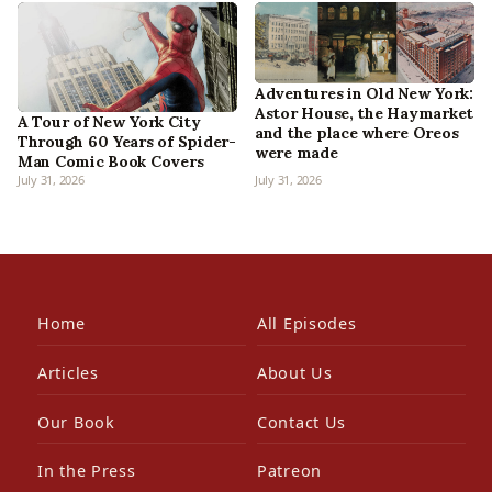
Adventures in Old New York:
Astor House, the Haymarket
A Tour of New York City
and the place where Oreos
Through 60 Years of Spider-
were made
Man Comic Book Covers
July 31, 2026
July 31, 2026
Home
All Episodes
Articles
About Us
Our Book
Contact Us
In the Press
Patreon