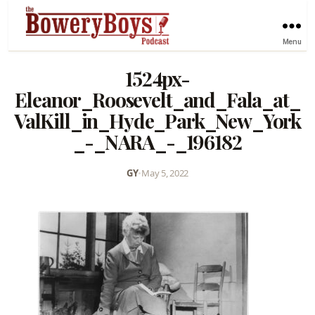
Menu
1524px-
Eleanor_Roosevelt_and_Fala_at_
ValKill_in_Hyde_Park_New_York
_-_NARA_-_196182
GY
•
May 5, 2022