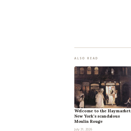
ALSO READ
Welcome to the Haymarket
New York’s scandalous
Moulin Rouge
July 31, 2026