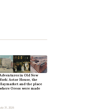
Adventures in Old New
York: Astor House, the
Haymarket and the place
where Oreos were made
July 31, 2026