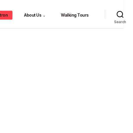
tron
About Us
Walking Tours
⌄
Search