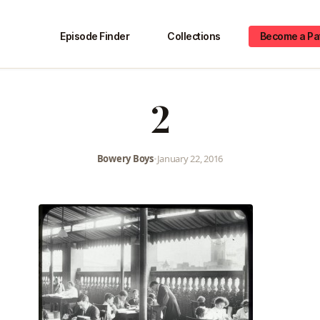
Episode Finder
Collections
Become a Pa
2
Bowery Boys
•
January 22, 2016