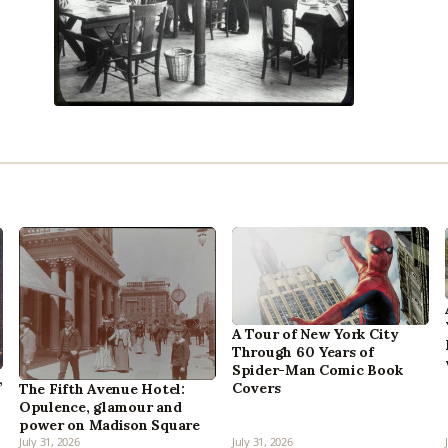
A Tour of New York City
Through 60 Years of
Spider-Man Comic Book
,
Covers
The Fifth Avenue Hotel:
Opulence, glamour and
power on Madison Square
July 31, 2026
July 31, 2026