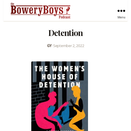
Menu
Detention
GY
•
September 2, 2022