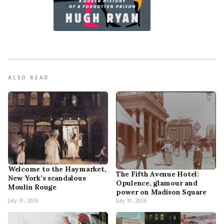
ALSO READ
Welcome to the Haymarket,
The Fifth Avenue Hotel:
New York’s scandalous
Opulence, glamour and
Moulin Rouge
power on Madison Square
July 31, 2026
July 31, 2026