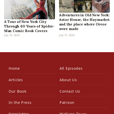
Adventures in Old New York:
Astor House, the Haymarket
A Tour of New York City
and the place where Oreos
Through 60 Years of Spider-
were made
Man Comic Book Covers
July 31, 2026
July 31, 2026
Home
All Episodes
Articles
About Us
Our Book
Contact Us
In the Press
Patreon
Newsletter
Walking Tours