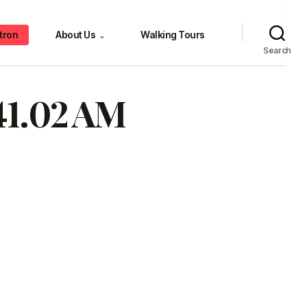
tron
About Us
Walking Tours
⌄
Search
.41.02 AM