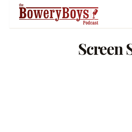
Screen S