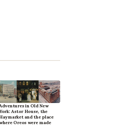
Adventures in Old New
York: Astor House, the
Haymarket and the place
where Oreos were made