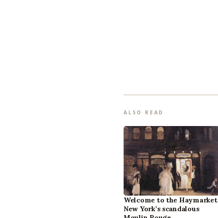
ALSO READ
Welcome to the Haymarket
New York’s scandalous
Moulin Rouge