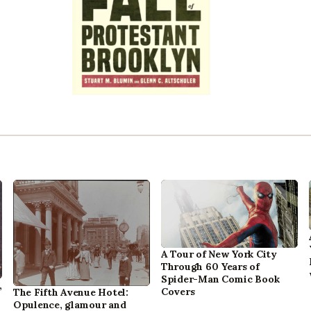
A Tour of New York City
Through 60 Years of
Spider-Man Comic Book
,
Covers
The Fifth Avenue Hotel:
Opulence, glamour and