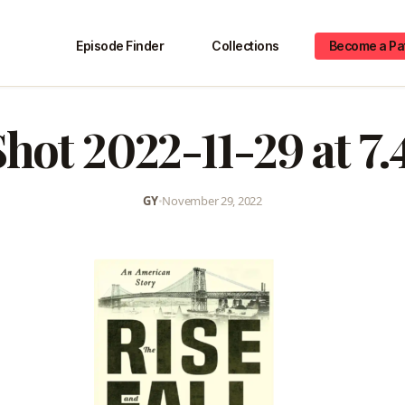
Episode Finder
Collections
Become a Pa
hot 2022-11-29 at 7
GY
•
November 29, 2022