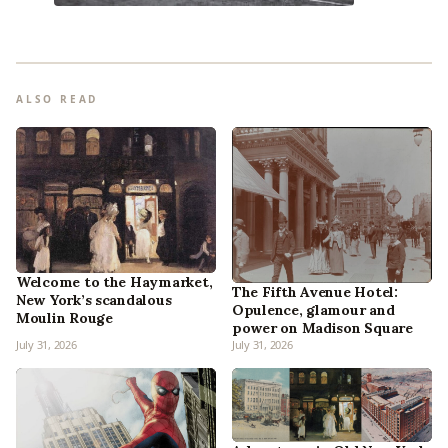
ALSO READ
Welcome to the Haymarket,
The Fifth Avenue Hotel:
New York’s scandalous
Opulence, glamour and
Moulin Rouge
power on Madison Square
July 31, 2026
July 31, 2026