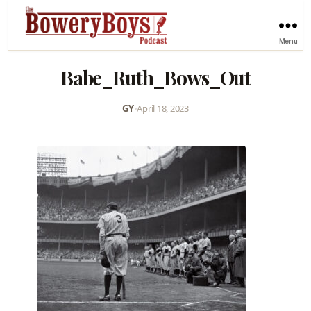
Menu
Babe_Ruth_Bows_Out
GY
•
April 18, 2023