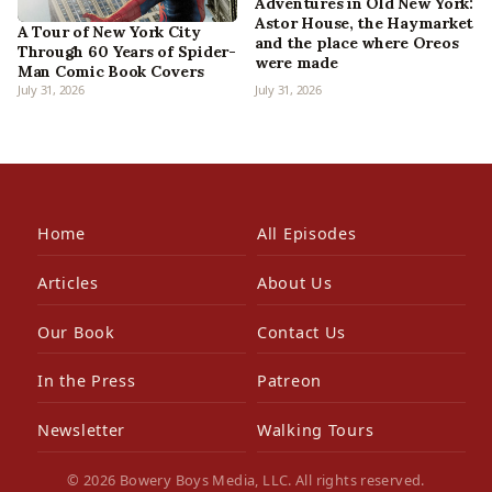
Adventures in Old New York:
Astor House, the Haymarket
A Tour of New York City
and the place where Oreos
Through 60 Years of Spider-
were made
Man Comic Book Covers
July 31, 2026
July 31, 2026
Home
All Episodes
Articles
About Us
Our Book
Contact Us
In the Press
Patreon
Newsletter
Walking Tours
© 2026 Bowery Boys Media, LLC. All rights reserved.