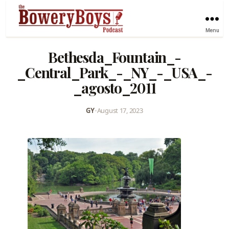
Menu
Bethesda_Fountain_-
_Central_Park_-_NY_-_USA_-
_agosto_2011
GY
•
August 17, 2023