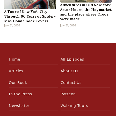
Adventures in Old New York:
Astor House, the Haymarket
A Tour of New York City
and the place where Oreos
Through 60 Years of Spider-
were made
Man Comic Book Covers
July 31, 2026
July 31, 2026
Home
All Episodes
Articles
About Us
Our Book
Contact Us
In the Press
Patreon
Newsletter
Walking Tours