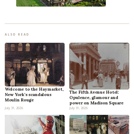
ALSO READ
Welcome to the Haymarket,
The Fifth Avenue Hotel:
New York’s scandalous
Opulence, glamour and
Moulin Rouge
power on Madison Square
July 31, 2026
July 31, 2026