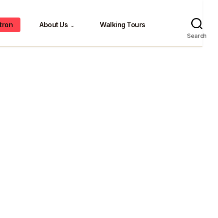
tron
About Us
Walking Tours
⌄
Search