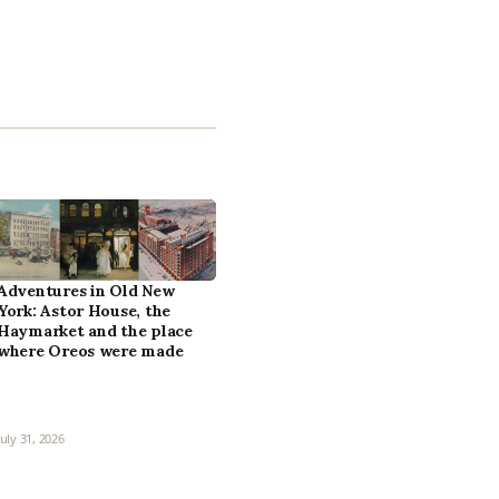
Adventures in Old New
York: Astor House, the
Haymarket and the place
where Oreos were made
July 31, 2026