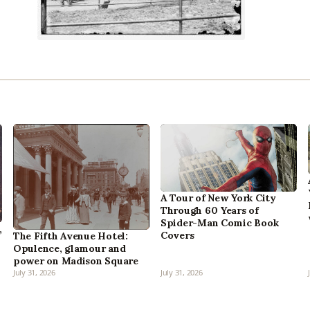
A Tour of New York City
Through 60 Years of
Spider-Man Comic Book
,
Covers
The Fifth Avenue Hotel:
Opulence, glamour and
power on Madison Square
July 31, 2026
July 31, 2026