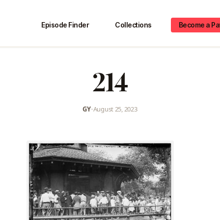
Episode Finder
Collections
Become a Pa
214
GY
•
August 25, 2023