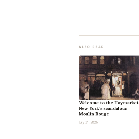
ALSO READ
Welcome to the Haymarket
New York’s scandalous
Moulin Rouge
July 31, 2026