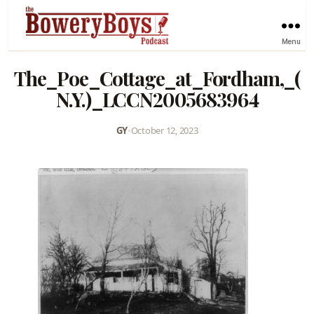
Menu
The_Poe_Cottage_at_Fordham,_(
N.Y.)_LCCN2005683964
GY
•
October 12, 2023