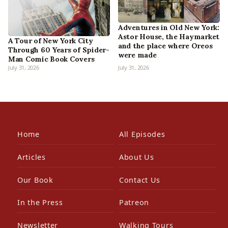
Adventures in Old New York:
Astor House, the Haymarket
A Tour of New York City
and the place where Oreos
Through 60 Years of Spider-
were made
Man Comic Book Covers
July 31, 2026
July 31, 2026
Home
All Episodes
Articles
About Us
Our Book
Contact Us
In the Press
Patreon
Newsletter
Walking Tours