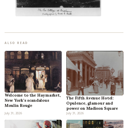
ALSO READ
Welcome to the Haymarket,
The Fifth Avenue Hotel:
New York’s scandalous
Opulence, glamour and
Moulin Rouge
power on Madison Square
July 31, 2026
July 31, 2026