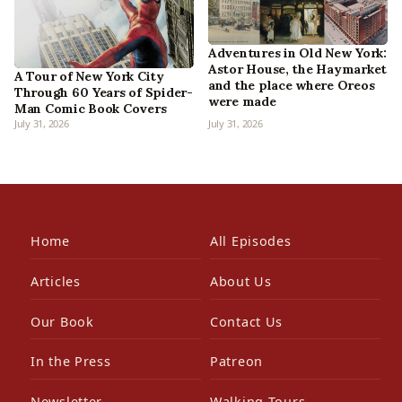
Adventures in Old New York:
Astor House, the Haymarket
A Tour of New York City
and the place where Oreos
Through 60 Years of Spider-
were made
Man Comic Book Covers
July 31, 2026
July 31, 2026
Home
All Episodes
Articles
About Us
Our Book
Contact Us
In the Press
Patreon
Newsletter
Walking Tours