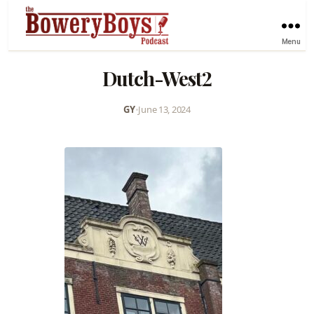
Menu
Dutch-West2
GY
•
June 13, 2024