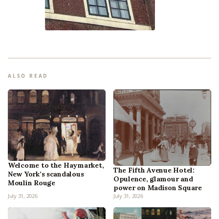
ALSO READ
Welcome to the Haymarket,
The Fifth Avenue Hotel:
New York’s scandalous
Opulence, glamour and
Moulin Rouge
power on Madison Square
July 31, 2026
July 31, 2026