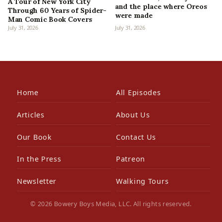
A Tour of New York City
and the place where Oreos
Through 60 Years of Spider-
were made
Man Comic Book Covers
July 31, 2026
July 31, 2026
Home
All Episodes
Articles
About Us
Our Book
Contact Us
In the Press
Patreon
Newsletter
Walking Tours
© 2026 Bowery Boys Media, LLC. All rights reserved.