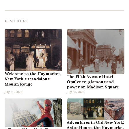
ALSO READ
Welcome to the Haymarket,
The Fifth Avenue Hotel:
New York’s scandalous
Opulence, glamour and
Moulin Rouge
power on Madison Square
July 31, 2026
July 31, 2026
Adventures in Old New York:
Astor House, the Haymarket