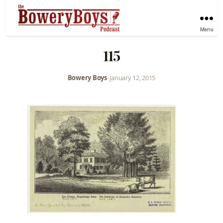
Menu
115
Bowery Boys
•
January 12, 2015