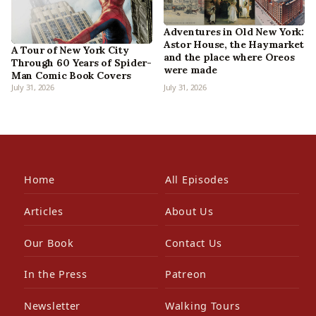
Adventures in Old New York:
Astor House, the Haymarket
A Tour of New York City
and the place where Oreos
Through 60 Years of Spider-
were made
Man Comic Book Covers
July 31, 2026
July 31, 2026
Home
All Episodes
Articles
About Us
Our Book
Contact Us
In the Press
Patreon
Newsletter
Walking Tours