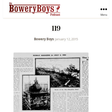
Menu
119
Bowery Boys
•
January 12, 2015