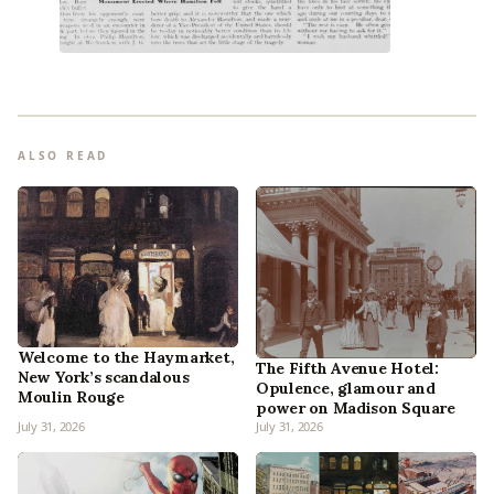
ALSO READ
Welcome to the Haymarket,
The Fifth Avenue Hotel:
New York’s scandalous
Opulence, glamour and
Moulin Rouge
power on Madison Square
July 31, 2026
July 31, 2026