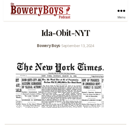
Menu
Ida-Obit-NYT
Bowery Boys
•
September 13, 2024