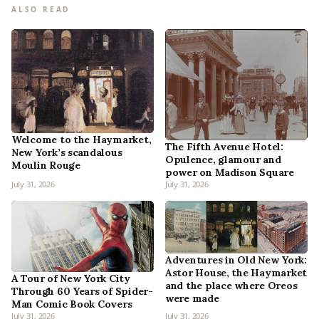
ALSO READ
Welcome to the Haymarket,
The Fifth Avenue Hotel:
New York’s scandalous
Opulence, glamour and
Moulin Rouge
power on Madison Square
July 31, 2026
July 31, 2026
Adventures in Old New York:
Astor House, the Haymarket
A Tour of New York City
and the place where Oreos
Through 60 Years of Spider-
were made
Man Comic Book Covers
July 31, 2026
July 31, 2026