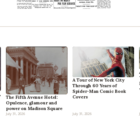
A Tour of New York City
Through 60 Years of
Spider-Man Comic Book
,
Covers
The Fifth Avenue Hotel:
Opulence, glamour and
power on Madison Square
July 31, 2026
July 31, 2026