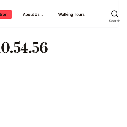
tron
About Us
Walking Tours
⌄
Search
10.54.56