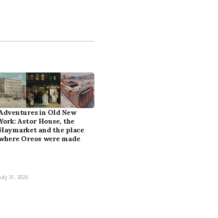
Adventures in Old New
York: Astor House, the
Haymarket and the place
where Oreos were made
July 31, 2026