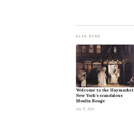
ALSO READ
Welcome to the Haymarket
New York’s scandalous
Moulin Rouge
July 31, 2026