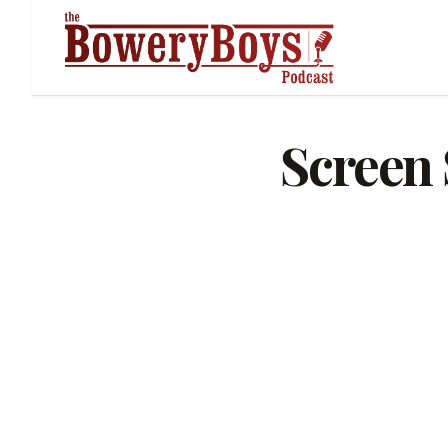
Screen 