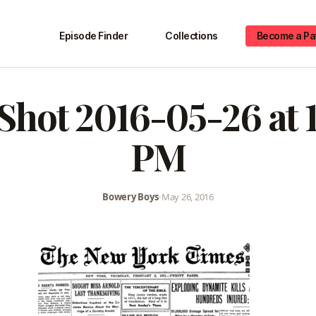
Episode Finder
Collections
Become a Pa
Shot 2016-05-26 at 
PM
Bowery Boys
•
May 26, 2016