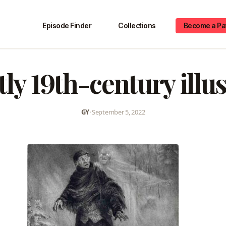
Episode Finder
Collections
Become a Pa
ly 19th-century illu
GY
•
September 5, 2022