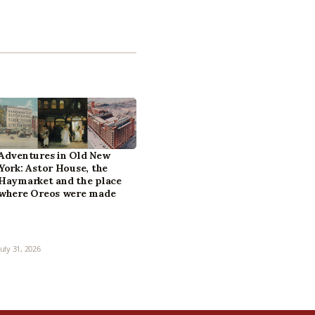
Adventures in Old New
York: Astor House, the
Haymarket and the place
where Oreos were made
July 31, 2026