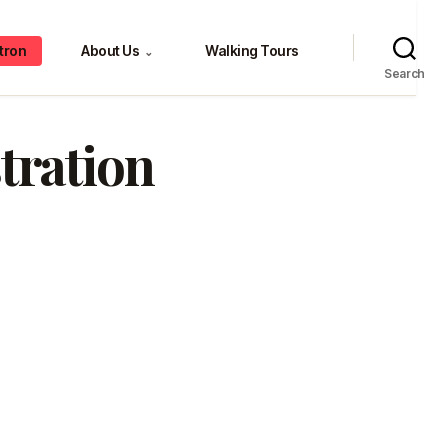
tron
About Us
Walking Tours
⌄
Search
stration