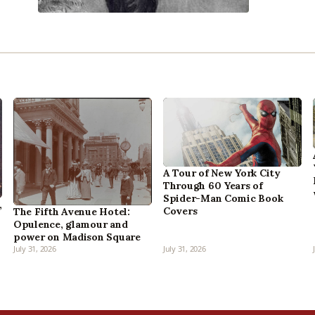
A Tour of New York City
Through 60 Years of
Spider-Man Comic Book
,
Covers
The Fifth Avenue Hotel:
Opulence, glamour and
power on Madison Square
July 31, 2026
July 31, 2026