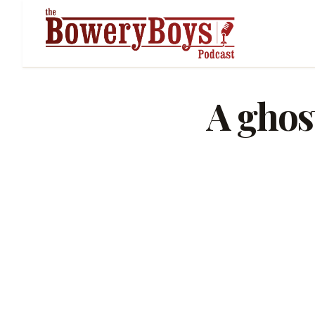
A ghost