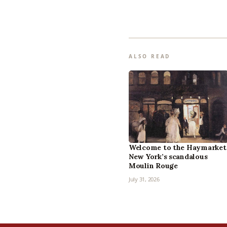
ALSO READ
Welcome to the Haymarket
New York’s scandalous
Moulin Rouge
July 31, 2026