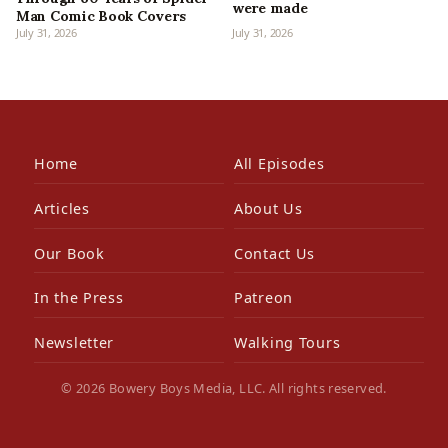
were made
Man Comic Book Covers
July 31, 2026
July 31, 2026
Home
All Episodes
Articles
About Us
Our Book
Contact Us
In the Press
Patreon
Newsletter
Walking Tours
© 2026 Bowery Boys Media, LLC. All rights reserved.