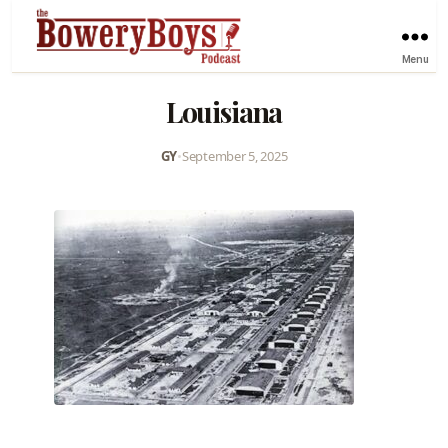
Menu
Louisiana
GY
•
September 5, 2025