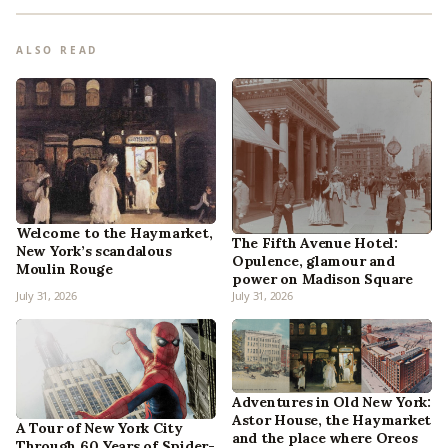
ALSO READ
Welcome to the Haymarket,
The Fifth Avenue Hotel:
New York’s scandalous
Opulence, glamour and
Moulin Rouge
power on Madison Square
July 31, 2026
July 31, 2026
Adventures in Old New York:
Astor House, the Haymarket
A Tour of New York City
and the place where Oreos
Through 60 Years of Spider-