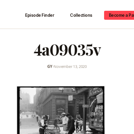
Episode Finder
Collections
Become a Pa
4a09035v
GY
•
November 13, 2020