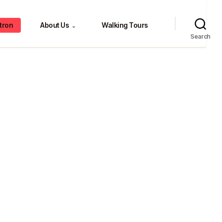
tron
About Us
Walking Tours
⌄
Search