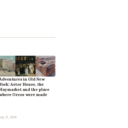
Adventures in Old New
York: Astor House, the
Haymarket and the place
where Oreos were made
July 31, 2026