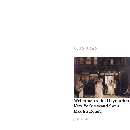
ALSO READ
Welcome to the Haymarket
New York’s scandalous
Moulin Rouge
July 31, 2026