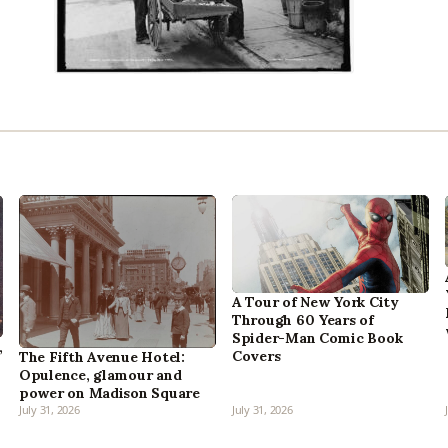
A Tour of New York City
Through 60 Years of
Spider-Man Comic Book
,
Covers
The Fifth Avenue Hotel:
Opulence, glamour and
power on Madison Square
July 31, 2026
July 31, 2026