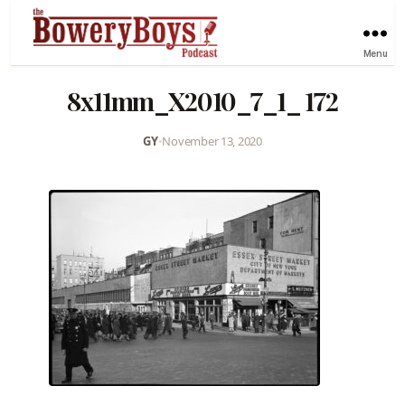
Menu
8x11mm_X2010_7_1_ 172
GY
•
November 13, 2020