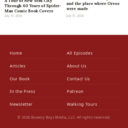
A Tour of New York City
and the place where Oreos
Through 60 Years of Spider-
were made
Man Comic Book Covers
July 31, 2026
July 31, 2026
Home
All Episodes
Articles
About Us
Our Book
Contact Us
In the Press
Patreon
Newsletter
Walking Tours
© 2026 Bowery Boys Media, LLC. All rights reserved.