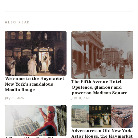
ALSO READ
Welcome to the Haymarket,
The Fifth Avenue Hotel:
New York’s scandalous
Opulence, glamour and
Moulin Rouge
power on Madison Square
July 31, 2026
July 31, 2026
Adventures in Old New York:
Astor House, the Haymarket